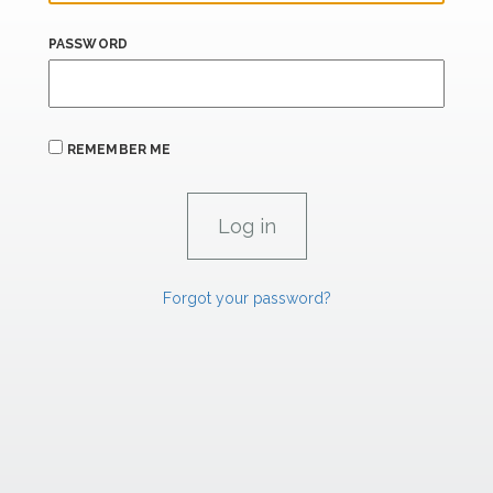
PASSWORD
REMEMBER ME
Forgot your password?