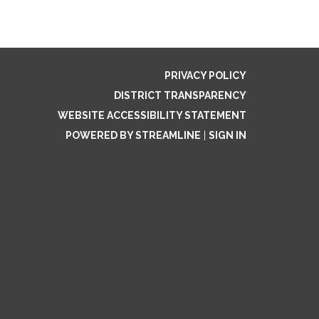
PRIVACY POLICY
DISTRICT TRANSPARENCY
WEBSITE ACCESSIBILITY STATEMENT
POWERED BY STREAMLINE
|
SIGN IN