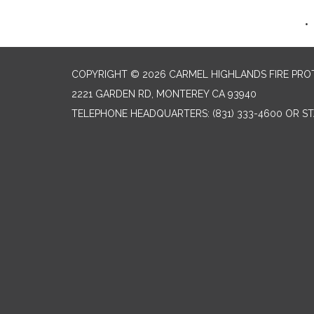
COPYRIGHT © 2026 CARMEL HIGHLANDS FIRE PRO
2221 GARDEN RD, MONTEREY CA 93940
TELEPHONE
HEADQUARTERS: (831) 333-4600 OR STA