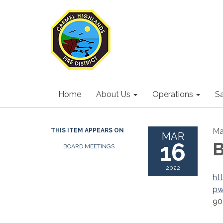
Home
About Us
Operations
S
Ma
THIS ITEM APPEARS ON
MAR
16
B
BOARD MEETINGS
2022
ht
p
90