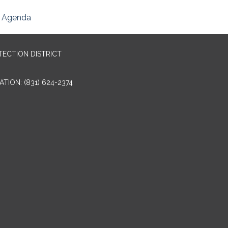
Agenda
TECTION DISTRICT
TION: (831) 624-2374