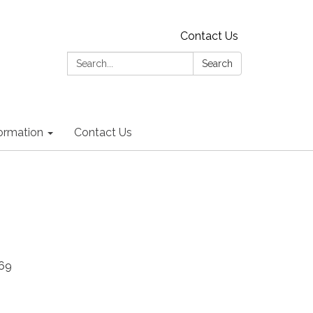
Contact Us
Search:
Search
formation
Contact Us
669