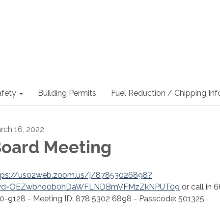
afety
Building Permits
Fuel Reduction / Chipping In
rch 16, 2022
oard Meeting
tps://us02web.zoom.us/j/87853026898?
wd=OEZwbno0b0hDaWFLNDBmVFMzZkNPUT09
or call in 
0-9128 - Meeting ID: 878 5302 6898 - Passcode: 501325