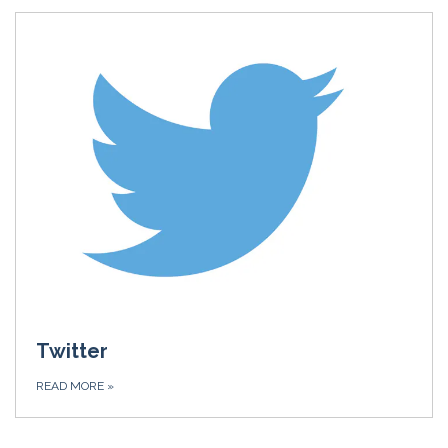
Twitter
READ MORE
»