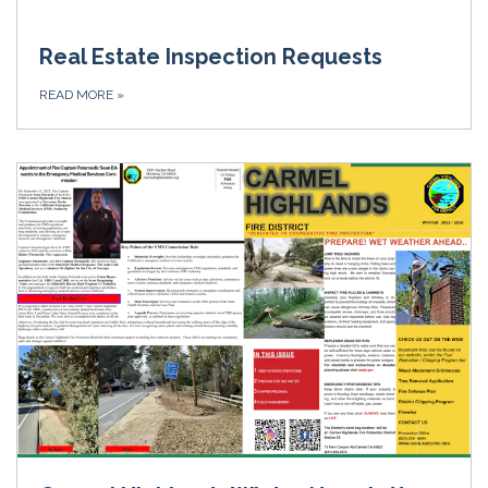
Real Estate Inspection Requests
READ MORE
»