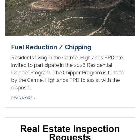
Fuel Reduction / Chipping
Residents living in the Carmel Highlands FPD are
invited to participate in the 2026 Residential
Chipper Program. The Chipper Program is funded
by the Carmel Highlands FPD to assist with the
disposal…
READ MORE
»