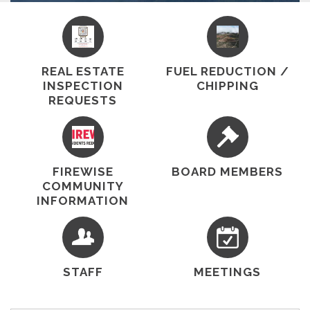
service and fire protection to our community
through a contract with the California
Department of Forestry and Fire Protection
(CAL FIRE). The district provides a high level of
fire protection and emergency paramedic…
REAL ESTATE
FUEL REDUCTION /
INSPECTION
CHIPPING
REQUESTS
FIREWISE
BOARD MEMBERS
COMMUNITY
INFORMATION
STAFF
MEETINGS