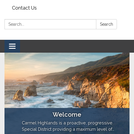
Contact Us
Search:
Search
Toggle navigation
Welcome
Carmel Highlands is a proactive, progressive
Special District providing a maximum level of