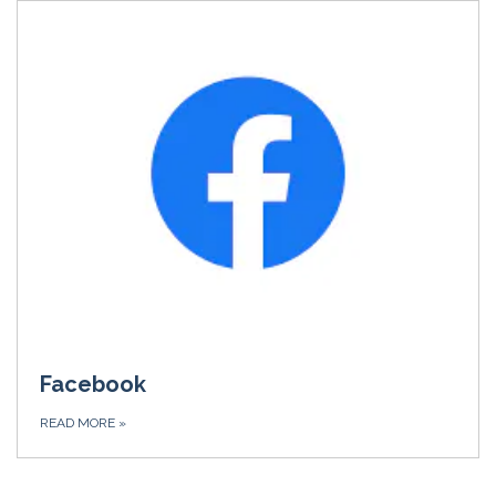
Facebook
READ MORE
»