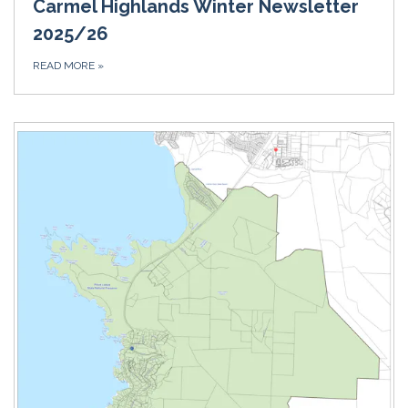
Carmel Highlands Winter Newsletter
2025/26
READ MORE
»