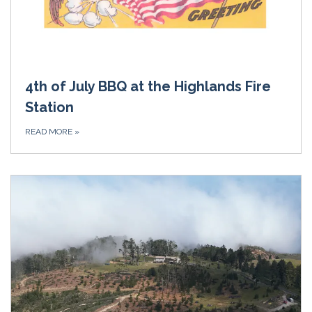
4th of July BBQ at the Highlands Fire
Station
READ MORE
»