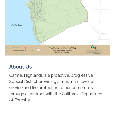
About Us
Carmel Highlands is a proactive, progressive
Special District providing a maximum level of
service and fire protection to our community
through a contract with the California Department
of Forestry…