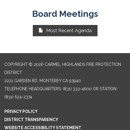
Board Meetings
Most Recent Agenda
COPYRIGHT © 2026 CARMEL HIGHLANDS FIRE PROTECTION
DISTRICT
2221 GARDEN RD, MONTEREY CA 93940
TELEPHONE
HEADQUARTERS: (831) 333-4600 OR STATION:
(831) 624-2374
PRIVACY POLICY
DISTRICT TRANSPARENCY
WEBSITE ACCESSIBILITY STATEMENT