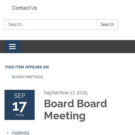
Contact Us
Search:
Search
Toggle navigation
THIS ITEM APPEARS ON
BOARD MEETINGS
September 17, 2025
SEP
17
Board Board
Meeting
2025
Agenda