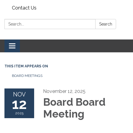
Contact Us
Search:
Search
Toggle navigation
THIS ITEM APPEARS ON
BOARD MEETINGS
November 12, 2025
NOV
12
Board Board
Meeting
2025