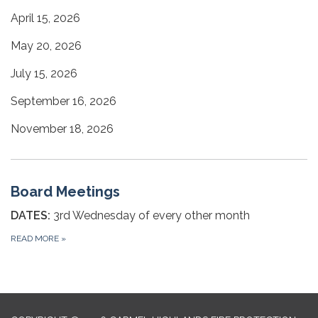
April 15, 2026
May 20, 2026
July 15, 2026
September 16, 2026
November 18, 2026
Board Meetings
DATES:
3rd Wednesday of every other month
READ MORE
»