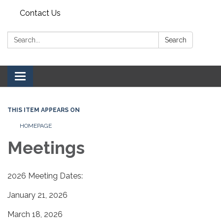
Contact Us
Search:
Search
Toggle navigation
THIS ITEM APPEARS ON
HOMEPAGE
Meetings
2026 Meeting Dates:
January 21, 2026
March 18, 2026